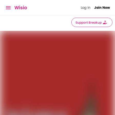
Wisio
Log in
Join Now
Support Breakup