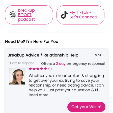
breakup
My TikTok -
BOOST
Let's Connect!
podcast
Need Me? I'm Here For You
Breakup Advice / Relationship Help
$79.00
5 Days to respond
Offers a
2 day
emergency response!
(
1
)
Whether you’re heartbroken & struggling
to get over your ex, trying to save your
relationship, or need dating advice, I can
help you. Just post your question & I'll
send you a personalized video reply
Read more
back!
Get your Wisio!
*Please include AGES for context*