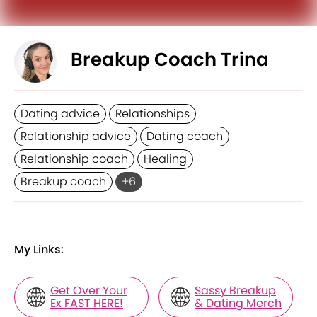
Breakup Coach Trina
Dating advice
Relationships
Relationship advice
Dating coach
Relationship coach
Healing
Breakup coach
+
6
My Links:
Get Over Your
Sassy Breakup
Ex FAST HERE!
& Dating Merch