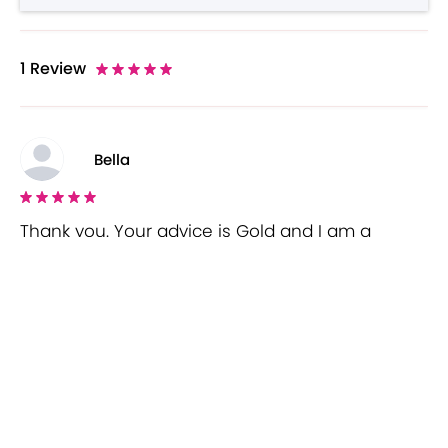
1
Review
Bella
Thank you. Your advice is Gold and I am a
returning customer! I will take your advice on
board. I enjoy your honest, thoughtful and sassy
approach. Thanks again!!!!!
Wisio