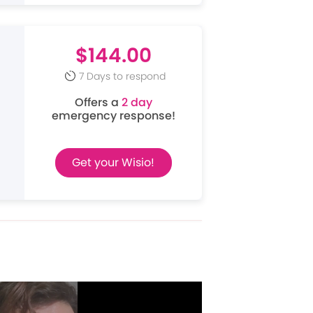
$144.00
7 Days to respond
Offers a
2 day
emergency response!
Get your Wisio!