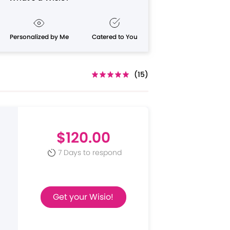
Personalized by Me
Catered to You
(15)
$120.00
7 Days to respond
Get your Wisio!