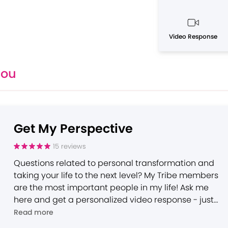
Video Response
You
Get My Perspective
15
reviews
Questions related to personal transformation and
taking your life to the next level? My Tribe members
are the most important people in my life! Ask me
here and get a personalized video response - just
for you - within 7 days.
Read more