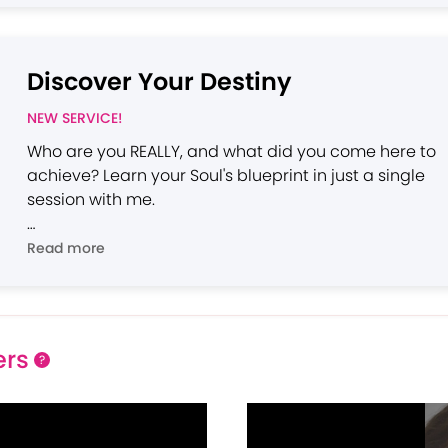
Discover Your Destiny
NEW SERVICE!
Who are you REALLY, and what did you come here to
achieve? Learn your Soul's blueprint in just a single
session with me.
Please note: The techniques I use require a video
Read more
session and cannot be utilized effectively via phone.
ers
?