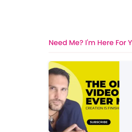
Need Me? I'm Here For 