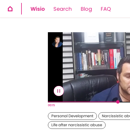
Wisio
Search
Blog
FAQ
00:16
Personal Development
Narcissistic a
Life after narcissistic abuse