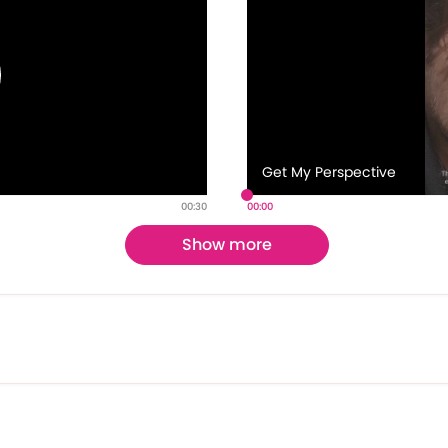
Get My Perspective
00:30
00:00
Show more