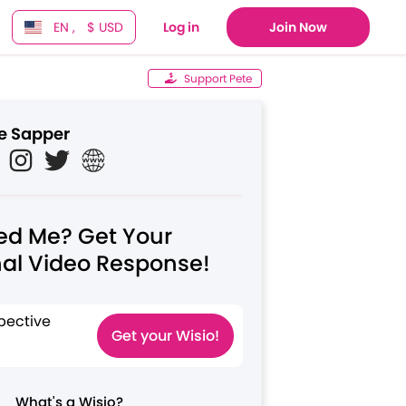
EN ,
$ USD
Log in
Join Now
Support Pete
e Sapper
ed Me? Get Your
al Video Response!
pective
Get your Wisio!
What's a Wisio?