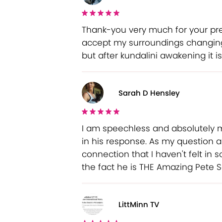
Thank-you very much for your pre
accept my surroundings changing. 
but after kundalini awakening it 
Sarah D Hensley
I am speechless and absolutely 
in his response. As my question a
connection that I haven't felt in
the fact he is THE Amazing Pete 
LittMinn TV