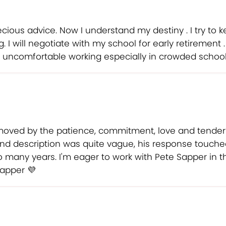
cious advice. Now I understand my destiny . I try to 
I will negotiate with my school for early retirement 
is uncomfortable working especially in crowded school
moved by the patience, commitment, love and tende
nd description was quite vague, his response touched
 so many years. I'm eager to work with Pete Sapper in
Sapper 💜