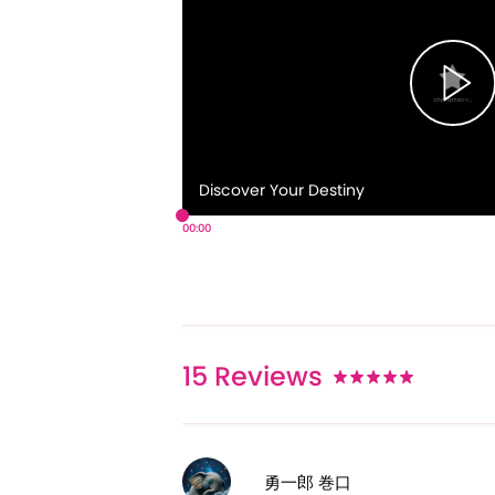
Discover Your Destiny
00:00
15
Reviews
勇一郎 巻口