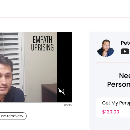
Pet
Ne
Person
Get My Pers
00:35
$120.00
buse recovery