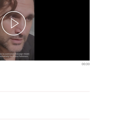
00:30