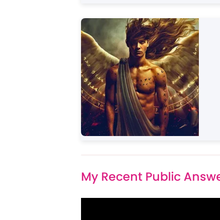
My Recent Public Answ