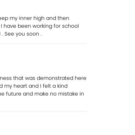
keep my inner high and then
. I have been working for school
 . See you soon .
rness that was demonstrated here
 my heart and I felt a kind
 the future and make no mistake in